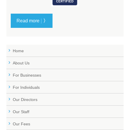
|
Read more
〉
Home
About Us
For Businesses
For Individuals
Our Directors
Our Staff
Our Fees