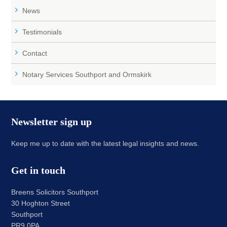
News
Testimonials
Contact
Notary Services Southport and Ormskirk
Newsletter sign up
Keep me up to date with the latest legal insights and news.
Get in touch
Breens Solicitors Southport
30 Hoghton Street
Southport
PR9 0PA