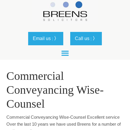
Email us
〉
Call us
〉
|
|
Commercial
Conveyancing Wise-
Counsel
Commercial Conveyancing Wise-Counsel Excellent service
Over the last 10 years we have used Breens for a number of