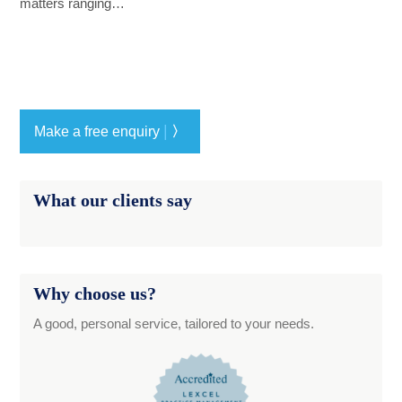
matters ranging…
|
Make a free enquiry
〉
What our clients say
Why choose us?
A good, personal service, tailored to your needs.