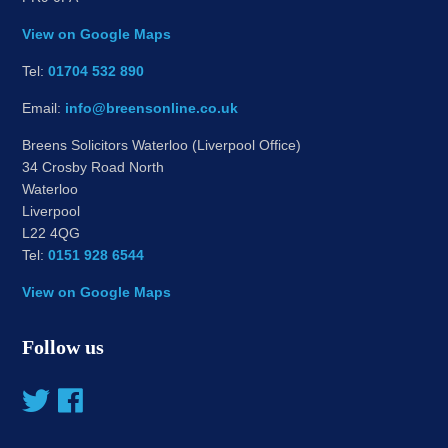
View on Google Maps
Tel:
01704 532 890
Email:
info@breensonline.co.uk
Breens Solicitors Waterloo (Liverpool Office)
34 Crosby Road North
Waterloo
Liverpool
L22 4QG
Tel:
0151 928 6544
View on Google Maps
Follow us