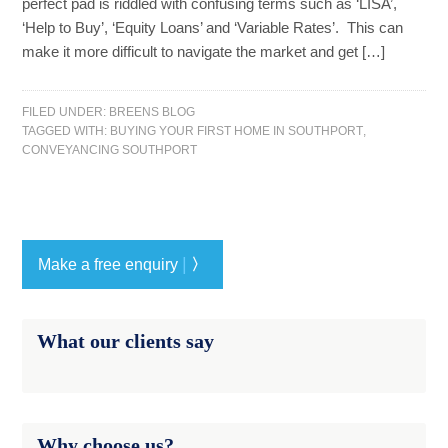
perfect pad is riddled with confusing terms such as ‘LISA’,
‘Help to Buy’, ‘Equity Loans’ and ‘Variable Rates’. This can
make it more difficult to navigate the market and get […]
FILED UNDER:
BREENS BLOG
TAGGED WITH:
BUYING YOUR FIRST HOME IN SOUTHPORT
,
CONVEYANCING SOUTHPORT
|
Make a free enquiry
〉
What our clients say
Why choose us?