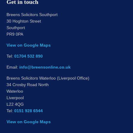
Get in touch
Breens Solicitors Southport
30 Hoghton Street
Southport
PR9 0PA
View on Google Maps
Tel:
01704 532 890
Email:
info@breensonline.co.uk
Breens Solicitors Waterloo (Liverpool Office)
34 Crosby Road North
Waterloo
Liverpool
L22 4QG
Tel:
0151 928 6544
View on Google Maps