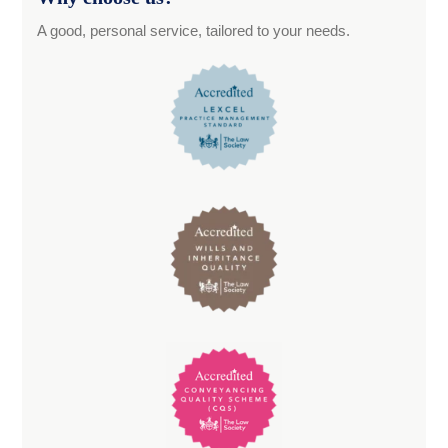
A good, personal service, tailored to your needs.