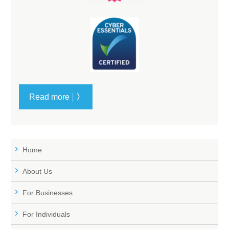
|
Read more
〉
Home
About Us
For Businesses
For Individuals