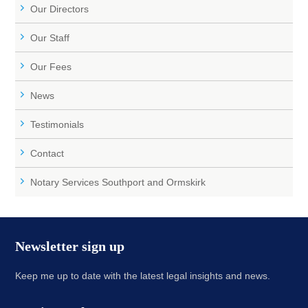
Our Directors
Our Staff
Our Fees
News
Testimonials
Contact
Notary Services Southport and Ormskirk
Newsletter sign up
Keep me up to date with the latest legal insights and news.