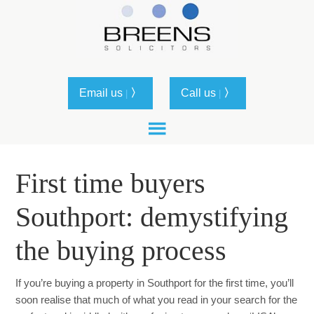
Email us
〉
Call us
〉
|
|
First time buyers
Southport: demystifying
the buying process
If you’re buying a property in Southport for the first time, you’ll
soon realise that much of what you read in your search for the