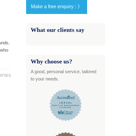
|
Make a free enquiry
〉
What our clients say
unds.
e who
Why choose us?
A good, personal service, tailored
RTIES
to your needs.