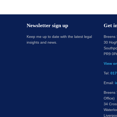
Newsletter sign up
Get i
Keep me up to date with the latest legal
Breens S
insights and news.
30 Hogh
Southpo
PR9 0P
View o
Tel:
017
Email:
i
Breens S
Office)
34 Cros
Waterlo
Liverpo