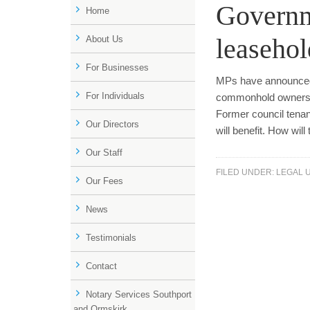
Governme
Home
leaseho
About Us
For Businesses
MPs have announced 
For Individuals
commonhold ownershi
Former council tenan
Our Directors
will benefit. How wi
Our Staff
FILED UNDER:
LEGAL 
Our Fees
News
Testimonials
Contact
Notary Services Southport
and Ormskirk