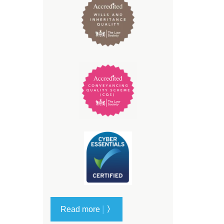
|
Read more
〉