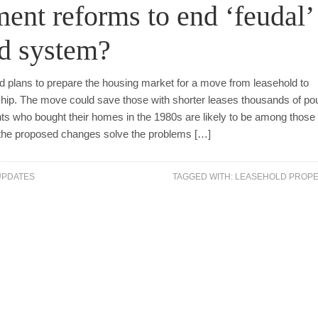
nt reforms to end ‘feudal’
ld system?
plans to prepare the housing market for a move from leasehold to
p. The move could save those with shorter leases thousands of po
ts who bought their homes in the 1980s are likely to be among thos
ll the proposed changes solve the problems […]
UPDATES
TAGGED WITH:
LEASEHOLD PROPE