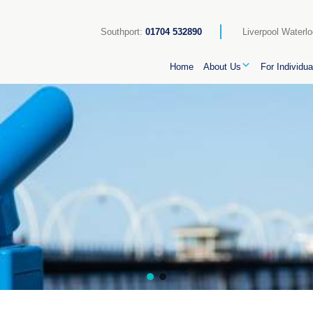
Southport:
01704 532890
Liverpool Waterl
Home
About Us
For Individua