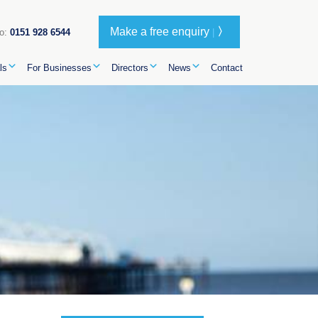
Make a free enquiry
〉
oo:
0151 928 6544
|
ls
For Businesses
Directors
News
Contact