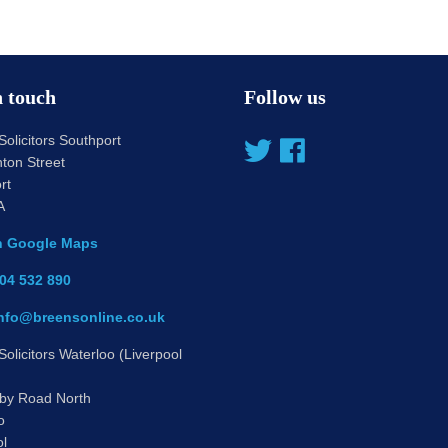
n touch
Follow us
olicitors Southport
ton Street
rt
A
n Google Maps
04 532 890
nfo@breensonline.co.uk
olicitors Waterloo (Liverpool
by Road North
o
ol