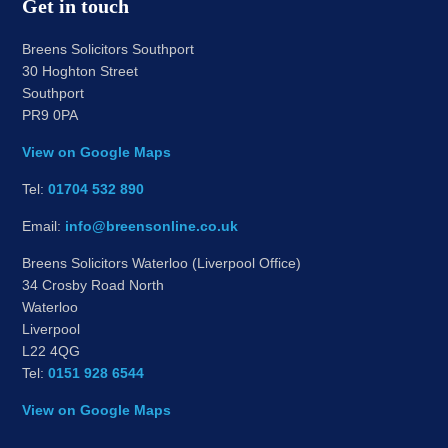
Get in touch
Breens Solicitors Southport
30 Hoghton Street
Southport
PR9 0PA
View on Google Maps
Tel:
01704 532 890
Email:
info@breensonline.co.uk
Breens Solicitors Waterloo (Liverpool Office)
34 Crosby Road North
Waterloo
Liverpool
L22 4QG
Tel:
0151 928 6544
View on Google Maps