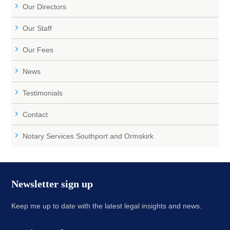
Our Directors
Our Staff
Our Fees
News
Testimonials
Contact
Notary Services Southport and Ormskirk
Newsletter sign up
Keep me up to date with the latest legal insights and news.