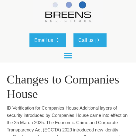
Email us
〉
Call us
〉
|
|
Changes to Companies
House
ID Verification for Companies House Additional layers of
security introduced by Companies House came into effect on
the 25 March 2025. The Economic Crime and Corporate
Transparency Act (ECCTA) 2023 introduced new identity