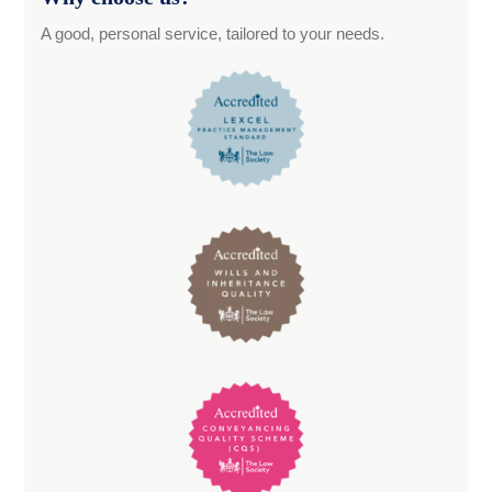
A good, personal service, tailored to your needs.