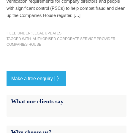
verification requirements for company directors and people
with significant control (PSCs) to help combat fraud and clean
up the Companies House register. […]
FILED UNDER:
LEGAL UPDATES
TAGGED WITH:
AUTHORISED CORPORATE SERVICE PROVIDER
,
COMPANIES HOUSE
|
Make a free enquiry
〉
What our clients say
Why choose us?