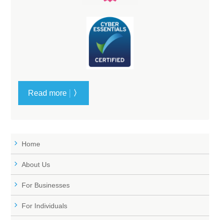
|
Read more
〉
Home
About Us
For Businesses
For Individuals