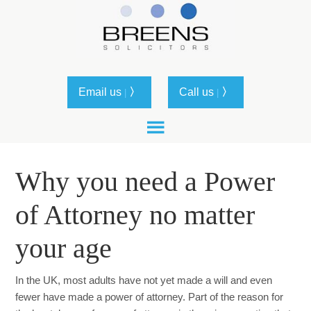
Email us
〉
Call us
〉
|
|
Why you need a Power
of Attorney no matter
your age
In the UK, most adults have not yet made a will and even
fewer have made a power of attorney. Part of the reason for