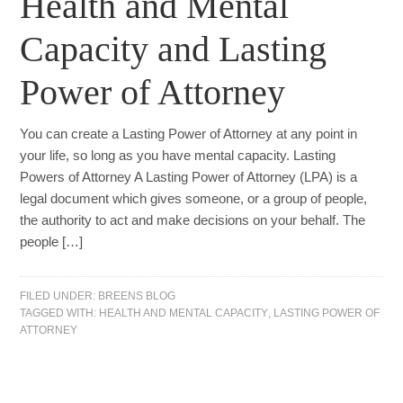
Health and Mental
Capacity and Lasting
Power of Attorney
You can create a Lasting Power of Attorney at any point in
your life, so long as you have mental capacity. Lasting
Powers of Attorney A Lasting Power of Attorney (LPA) is a
legal document which gives someone, or a group of people,
the authority to act and make decisions on your behalf. The
people […]
FILED UNDER:
BREENS BLOG
TAGGED WITH:
HEALTH AND MENTAL CAPACITY
,
LASTING POWER OF
ATTORNEY