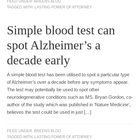
FILED UNDER:
BREENS BLOG
TAGGED WITH:
LASTING POWER OF ATTORNEY
Simple blood test can
spot Alzheimer’s a
decade early
A simple blood test has been utilised to spot a particular type
of Alzheimer’s over a decade before any symptoms appear.
The test may potentially be used to spot other
neurodegenerative conditions such as MS. Bryan Gordon, co-
author of the study which was published in ‘Nature Medicine’,
believes the test could be used in just […]
FILED UNDER:
BREENS BLOG
TAGGED WITH:
LASTING POWER OF ATTORNEY