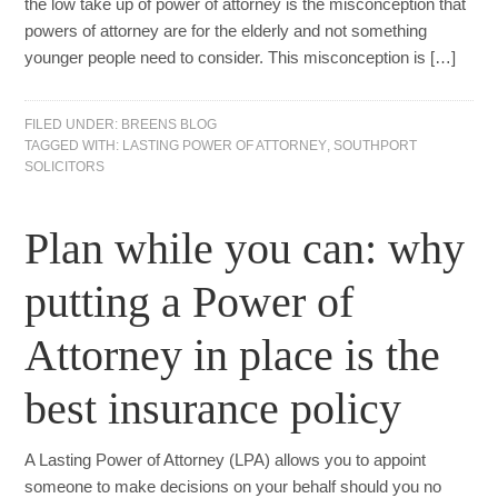
the low take up of power of attorney is the misconception that
powers of attorney are for the elderly and not something
younger people need to consider. This misconception is […]
FILED UNDER:
BREENS BLOG
TAGGED WITH:
LASTING POWER OF ATTORNEY
,
SOUTHPORT
SOLICITORS
Plan while you can: why
putting a Power of
Attorney in place is the
best insurance policy
A Lasting Power of Attorney (LPA) allows you to appoint
someone to make decisions on your behalf should you no