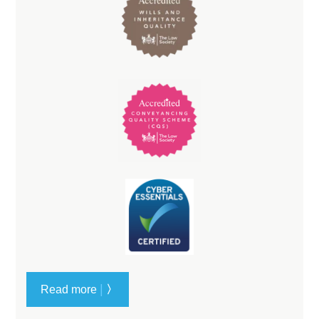
|
Read more
〉