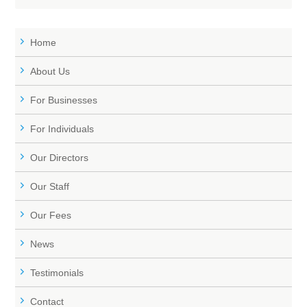
Home
About Us
For Businesses
For Individuals
Our Directors
Our Staff
Our Fees
News
Testimonials
Contact