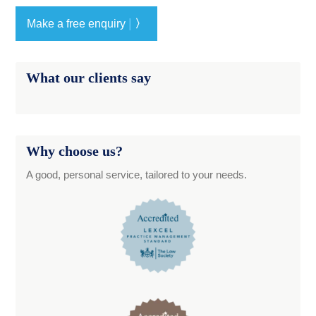
|
Make a free enquiry
〉
What our clients say
Why choose us?
A good, personal service, tailored to your needs.