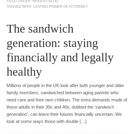
FILED UNDER:
BREENS BLOG
TAGGED WITH:
LASTING POWER OF ATTORNEY
The sandwich
generation: staying
financially and legally
healthy
Millions of people in the UK look after both younger and older
family members, sandwiched between aging parents who
need care and their own children. The extra demands made of
these adults in their 30s and 40s, dubbed the ‘sandwich
generation’, can leave their futures financially uncertain. We
look at some ways those with double […]