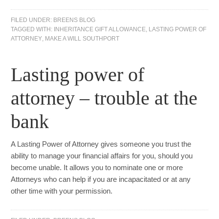
FILED UNDER:
BREENS BLOG
TAGGED WITH:
INHERITANCE GIFT ALLOWANCE
,
LASTING POWER OF
ATTORNEY
,
MAKE A WILL SOUTHPORT
Lasting power of
attorney – trouble at the
bank
A Lasting Power of Attorney gives someone you trust the
ability to manage your financial affairs for you, should you
become unable. It allows you to nominate one or more
Attorneys who can help if you are incapacitated or at any
other time with your permission.