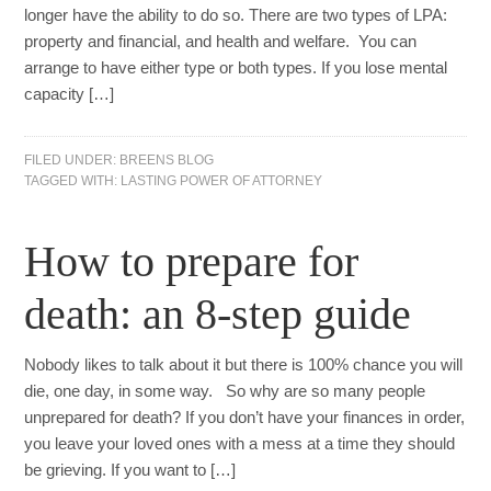
longer have the ability to do so. There are two types of LPA:
property and financial, and health and welfare. You can
arrange to have either type or both types. If you lose mental
capacity […]
FILED UNDER:
BREENS BLOG
TAGGED WITH:
LASTING POWER OF ATTORNEY
How to prepare for
death: an 8-step guide
Nobody likes to talk about it but there is 100% chance you will
die, one day, in some way. So why are so many people
unprepared for death? If you don’t have your finances in order,
you leave your loved ones with a mess at a time they should
be grieving. If you want to […]