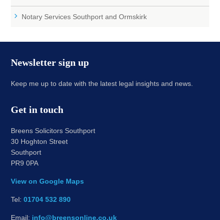
Notary Services Southport and Ormskirk
Newsletter sign up
Keep me up to date with the latest legal insights and news.
Get in touch
Breens Solicitors Southport
30 Hoghton Street
Southport
PR9 0PA
View on Google Maps
Tel:
01704 532 890
Email:
info@breensonline.co.uk