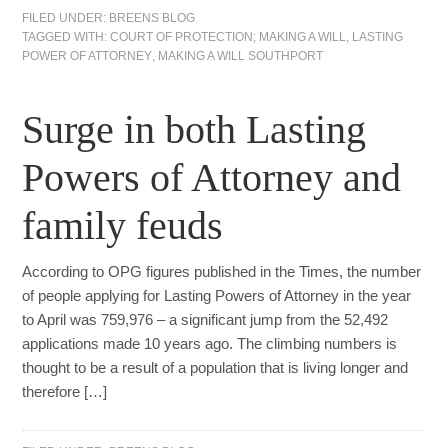
FILED UNDER:
BREENS BLOG
TAGGED WITH:
COURT OF PROTECTION; MAKING A WILL
,
LASTING
POWER OF ATTORNEY
,
MAKING A WILL SOUTHPORT
Surge in both Lasting
Powers of Attorney and
family feuds
According to OPG figures published in the Times, the number
of people applying for Lasting Powers of Attorney in the year
to April was 759,976 – a significant jump from the 52,492
applications made 10 years ago. The climbing numbers is
thought to be a result of a population that is living longer and
therefore […]