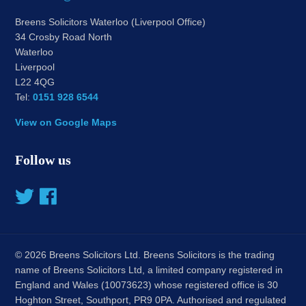
Breens Solicitors Waterloo (Liverpool Office)
34 Crosby Road North
Waterloo
Liverpool
L22 4QG
Tel:
0151 928 6544
View on Google Maps
Follow us
© 2026 Breens Solicitors Ltd. Breens Solicitors is the trading
name of Breens Solicitors Ltd, a limited company registered in
England and Wales (10073623) whose registered office is 30
Hoghton Street, Southport, PR9 0PA. Authorised and regulated