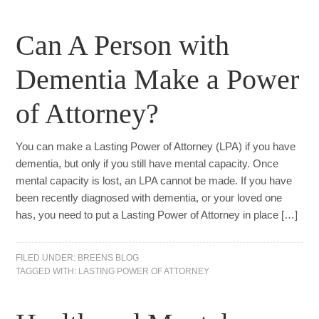
Can A Person with
Dementia Make a Power
of Attorney?
You can make a Lasting Power of Attorney (LPA) if you have
dementia, but only if you still have mental capacity. Once
mental capacity is lost, an LPA cannot be made. If you have
been recently diagnosed with dementia, or your loved one
has, you need to put a Lasting Power of Attorney in place […]
FILED UNDER:
BREENS BLOG
TAGGED WITH:
LASTING POWER OF ATTORNEY