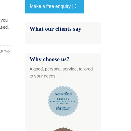
|
Make a free enquiry
〉
s you
ased,
What our clients say
CE TAX
Why choose us?
A good, personal service, tailored
to your needs.