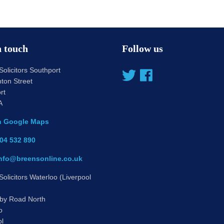
n touch
Follow us
olicitors Southport
ton Street
rt
A
n Google Maps
04 532 890
nfo@breensonline.co.uk
olicitors Waterloo (Liverpool
by Road North
o
ol