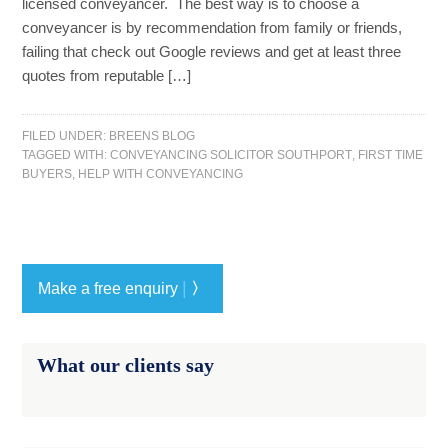
licensed conveyancer. The best way is to choose a
conveyancer is by recommendation from family or friends,
failing that check out Google reviews and get at least three
quotes from reputable […]
FILED UNDER:
BREENS BLOG
TAGGED WITH:
CONVEYANCING SOLICITOR SOUTHPORT
,
FIRST TIME
BUYERS
,
HELP WITH CONVEYANCING
|
Make a free enquiry
〉
What our clients say