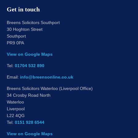
Get in touch
Breens Solicitors Southport
30 Hoghton Street
Southport
PR9 0PA
View on Google Maps
Tel:
01704 532 890
Email:
info@breensonline.co.uk
Breens Solicitors Waterloo (Liverpool Office)
34 Crosby Road North
Waterloo
Liverpool
L22 4QG
Tel:
0151 928 6544
View on Google Maps