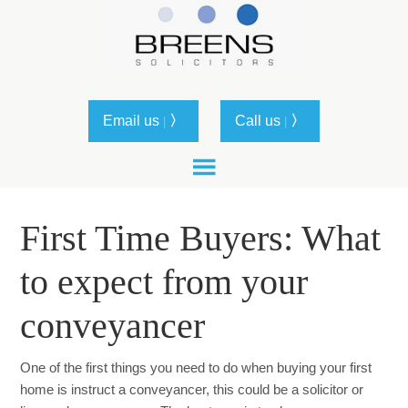
Email us
〉
Call us
〉
|
|
First Time Buyers: What
to expect from your
conveyancer
One of the first things you need to do when buying your first
home is instruct a conveyancer, this could be a solicitor or