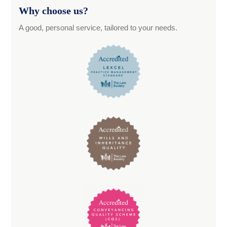
Why choose us?
A good, personal service, tailored to your needs.