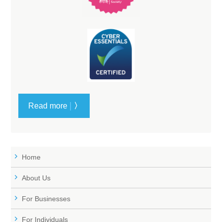
|
Read more
〉
Home
About Us
For Businesses
For Individuals