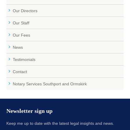
Our Directors
Our Staff
Our Fees
News
Testimonials
Contact
Notary Services Southport and Ormskirk
Newsletter sign up
Keep me up to date with the latest legal insights and news.